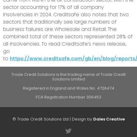
sector accounting for 17% of all company
insolvencies in 2024. Creditsafe also notes that two
sectors that traditionally see large numbers of
business failures are Wholesale and Retail. The
combined total of these sectors represented 28% of
all insolvencies. To read Creditsafe’s news release,
go
to
https://www.creditsafe.com/gb/en/blog/reports/
Trade Credit Solutions is the trading name of Trade Credit
Solutions Limited
Registered in England and Wales No. 4726474
FCA Registration Number 306453
© Trade Credit Solutions Ltd | Design by
Dales Creative