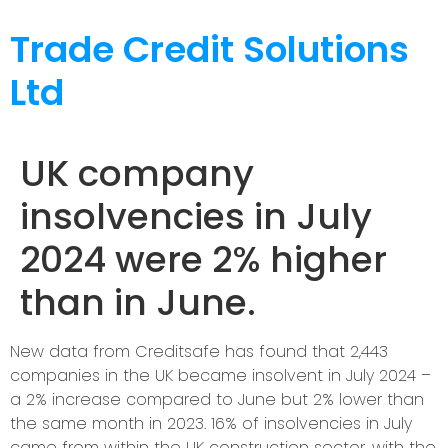
Trade Credit Solutions
Ltd
UK company
insolvencies in July
2024 were 2% higher
than in June.
New data from Creditsafe has found that 2,443
companies in the UK became insolvent in July 2024 –
a 2% increase compared to June but 2% lower than
the same month in 2023. 16% of insolvencies in July
came from within the UK construction sector, with the