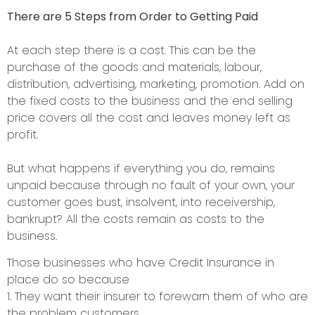
There are 5 Steps from Order to Getting Paid
At each step there is a cost. This can be the
purchase of the goods and materials, labour,
distribution, advertising, marketing, promotion. Add on
the fixed costs to the business and the end selling
price covers all the cost and leaves money left as
profit.
But what happens if everything you do, remains
unpaid because through no fault of your own, your
customer goes bust, insolvent, into receivership,
bankrupt? All the costs remain as costs to the
business.
Those businesses who have Credit Insurance in
place do so because
1. They want their insurer to forewarn them of who are
the problem customers.