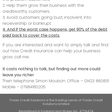
2. Help them grow their business with the
creditworthy customers.
3. Avoid customers going bust, insolvent, into
receivership or bankrupt.
4. And if the worst case happens, get 90% of the debt
paid back to cover the costs.
If you are interested and want to simply talk and find
out how Credit Insurance can help your business
grow, call me.
It costs nothing to talk, but finding out more could
leave you richer
Then telephone Simon Moulson. Office – 01423 860831
Mobile – 07984180205
Trade Credit Solutions is the trading name of Trade Credit
Solutions Limited
Registered in England and Wales No. 4726474