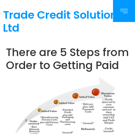
Trade Credit Solutions
Ltd
There are 5 Steps from
Order to Getting Paid