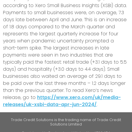
according to Xero Small Business Insights (XSBI) data.
Payments to small businesses were, on average, 7.3
days late between April and June. This is an increase
of 1.8 days compared to the March quarter and
represents the largest quarterly increase for four
years when pandemic uncertainty prompted a
short-term spike. The largest increases in late
payments were seen in two industries that are
typically paid the fastest: retail trade (+3.1 days to 5.5
days) and hospitality (+3.0 days to 4.4 days). Small
businesses also waited an average of 29.1 days to
be paid over the last three months
–
1.2 days longer
than the previous quarter. To read Xero’s news
release, go to
https://www.xero.com/uk/media-
releases/uk-xsbi-data-apr-jun-2024/
.
Trade Credit Solutions is the trading name of Trade Credit
Solutions Limited