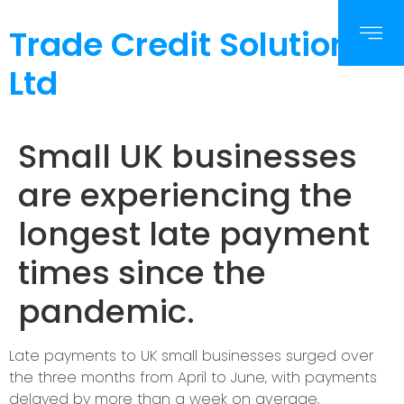
Trade Credit Solutions
Ltd
Small UK businesses
are experiencing the
longest late payment
times since the
pandemic.
Late payments to UK small businesses surged over
the three months from April to June, with payments
delayed by more than a week on average,