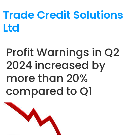
Trade Credit Solutions
Ltd
Profit Warnings in Q2
2024 increased by
more than 20%
compared to Q1