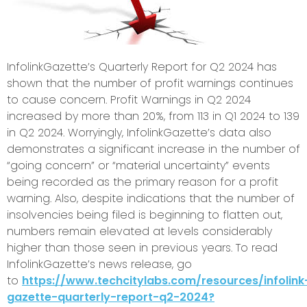
InfolinkGazette’s Quarterly Report for Q2 2024 has
shown that the number of profit warnings continues
to cause concern. Profit Warnings in Q2 2024
increased by more than 20%, from 113 in Q1 2024 to 139
in Q2 2024. Worryingly, InfolinkGazette’s data also
demonstrates a significant increase in the number of
“going concern” or “material uncertainty” events
being recorded as the primary reason for a profit
warning. Also, despite indications that the number of
insolvencies being filed is beginning to flatten out,
numbers remain elevated at levels considerably
higher than those seen in previous years. To read
InfolinkGazette’s news release, go
to
https://www.techcitylabs.com/resources/infolink
gazette-quarterly-report-q2-2024?