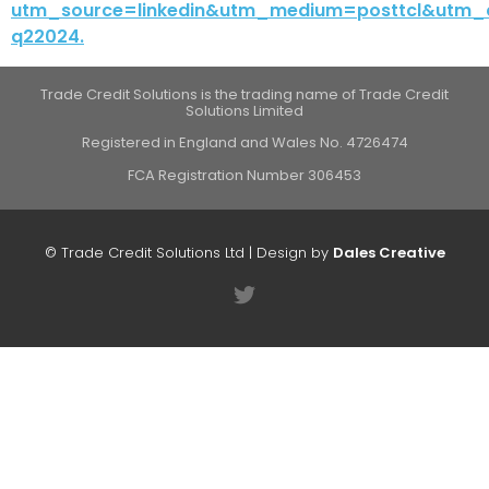
utm_source=linkedin&utm_medium=posttcl&utm_
q22024.
Trade Credit Solutions is the trading name of Trade Credit
Solutions Limited
Registered in England and Wales No. 4726474
FCA Registration Number 306453
© Trade Credit Solutions Ltd | Design by
Dales Creative