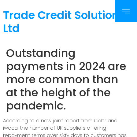
Trade Credit Solutions
Ltd
Outstanding
payments in 2024 are
more common than
at the height of the
pandemic.
According to a new joint report from Cebr and
iwoca, the number of UK suppliers offering
repayment terms over sixty days to customers has