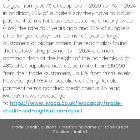
surged from just 7% of suppliers in 2020 to 17% in 2024.
In addition, 84% of suppliers say they have to adjust
payment terms for business customers, nearly twice
(46%) the rate four years ago and 75% of suppliers
offer longer repayment terms for loyal or large
customers or bigger orders. The report also found
that outstanding payments in 2024 are more
common than at the height of the pandemic, with
48% of UK suppliers now owed more than £10,000
from their trade customers, up 13% from 2020 levels.
However, just 58% of suppliers offering flexible
payment terms conduct credit checks. To read
iwoca’s news release, go
to
https://www.iwoca.co.uk/iwocapay/trade-
credit-and-digitisation-report
.
Trade Credit Solutions is the trading name of Trade Credit
Solutions Limited