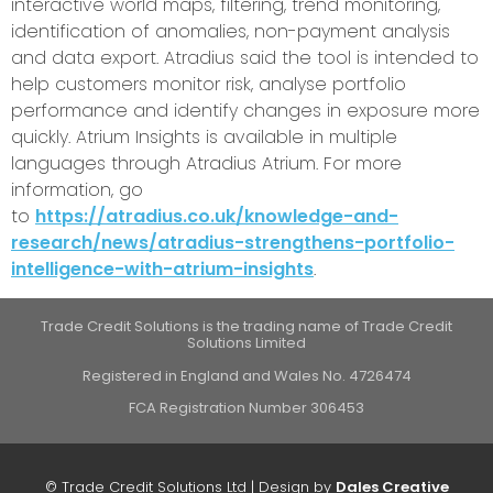
interactive world maps, filtering, trend monitoring,
identification of anomalies, non-payment analysis
and data export. Atradius said the tool is intended to
help customers monitor risk, analyse portfolio
performance and identify changes in exposure more
quickly. Atrium Insights is available in multiple
languages through Atradius Atrium. For more
information, go
to
https://atradius.co.uk/knowledge-and-
research/news/atradius-strengthens-portfolio-
intelligence-with-atrium-insights
.
Trade Credit Solutions is the trading name of Trade Credit
Solutions Limited
Registered in England and Wales No. 4726474
FCA Registration Number 306453
© Trade Credit Solutions Ltd | Design by
Dales Creative