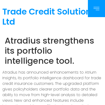
Trade Credit Solutions
Ltd
Atradius strengthens
its portfolio
intelligence tool.
Atradius has announced enhancements to Atrium
Insights, its portfolio intelligence dashboard for trade
credit insurance customers. The upgraded platform
gives policyholders clearer portfolio data and the
ability to move from high-level analysis to detailed
views. New and enhanced features include